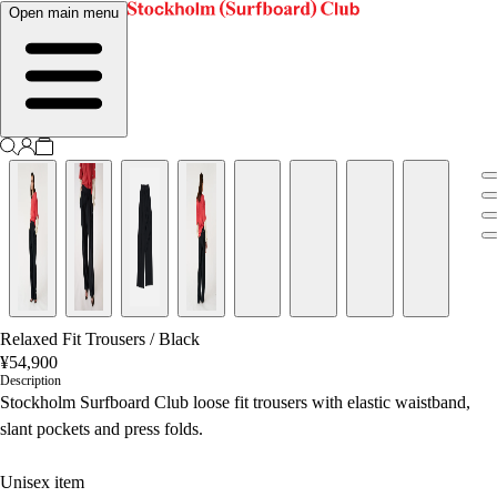
Open main menu
Relaxed Fit Trousers
/
Black
¥54,900
Description
Stockholm Surfboard Club loose fit trousers with elastic waistband,
slant pockets and press folds.
Unisex item