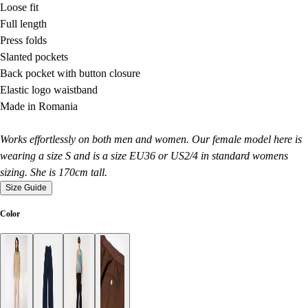
Loose fit
Full length
Press folds
Slanted pockets
Back pocket with button closure
Elastic logo waistband
Made in Romania
Works effortlessly on both men and women. Our female model here is
wearing a size S and is a size EU36 or US2/4 in standard womens
sizing. She is 170cm tall.
Size Guide
Color