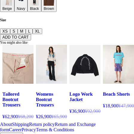
Beige
Navy
Black
Brown
Size
XS
S
M
L
XL
ADD TO CART
You might also like
Tailored
Womens
Logo Work
Beach Shorts
Bootcut
Bootcut
Jacket
Trousers
Trousers
¥18,900
¥47,900
¥36,900
¥92,900
¥62,900
¥68,200
¥26,900
¥65,900
About
Shipping
Return policy
Return and Exchange
form
Career
Privacy
Terms & Conditions