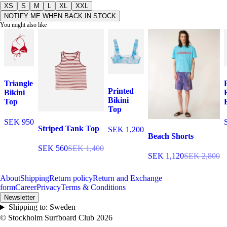
XS
S
M
L
XL
XXL
NOTIFY ME WHEN BACK IN STOCK
You might also like
Triangle
Printed
Bikini
Bikini
Top
Top
SEK 950
Striped Tank Top
SEK 1,200
Beach Shorts
SEK 560
SEK 1,400
SEK 1,120
SEK 2,800
About
Shipping
Return policy
Return and Exchange
form
Career
Privacy
Terms & Conditions
Newsletter
Shipping to:
Sweden
© Stockholm Surfboard Club
2026