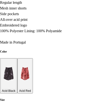
Regular length
Mesh inner shorts
Side pockets
All-over acid print
Embroidered logo
100% Polyester Lining: 100% Polyamide
Made in Portugal
Color
Acid Black
Acid Red
Size