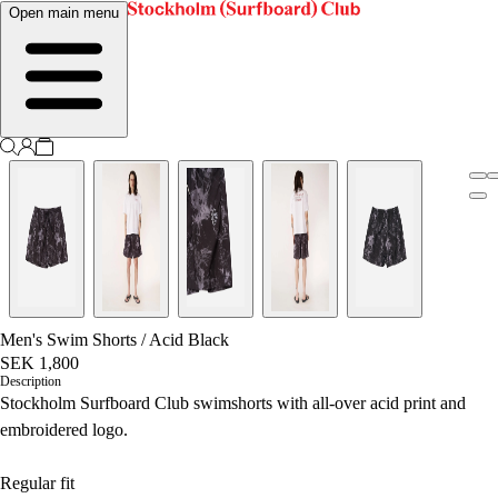
Open main menu
Men's Swim Shorts
/
Acid Black
SEK 1,800
Description
Stockholm Surfboard Club swimshorts with all-over acid print and
embroidered logo.
Regular fit