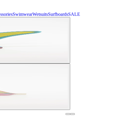
ssories
Swimwear
Wetsuits
Surfboards
SALE