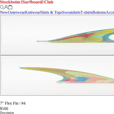
New
Outerwear
Knitwear
Shirts & Tops
Sweatshirts
T-shirts
Bottoms
Acce
7" Flex Fin
/
#4
$160
Description