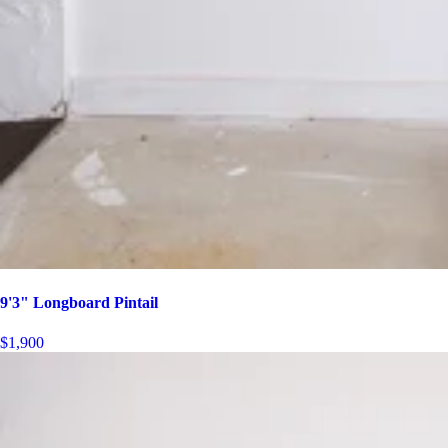
9'3" Longboard Pintail
$1,900