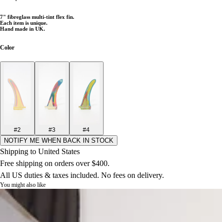
7
" fibreglass multi-tint flex fin.
Each item is unique.
Hand made in UK.
Color
#2
#3
#4
NOTIFY ME WHEN BACK IN STOCK
Shipping to United States
Free shipping on orders over $400.
All US duties & taxes included. No fees on delivery.
You might also like