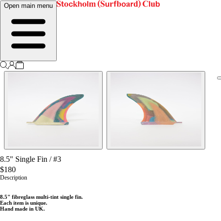
Open main menu
8.5" Single Fin
/
#3
$180
Description
8
.5" fibreglass multi-tint single fin.
Each item is unique.
Hand made in UK.