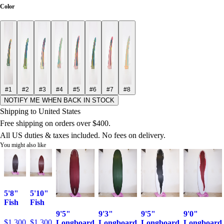
Color
#1
#2
#3
#4
#5
#6
#7
#8
NOTIFY ME WHEN BACK IN STOCK
Shipping to United States
Free shipping on orders over $400.
All US duties & taxes included. No fees on delivery.
You might also like
5'8"
5'10"
Fish
Fish
9'5"
9'3"
9'5"
9'0"
$1,300
$1,300
Longboard
Longboard
Longboard
Longboard