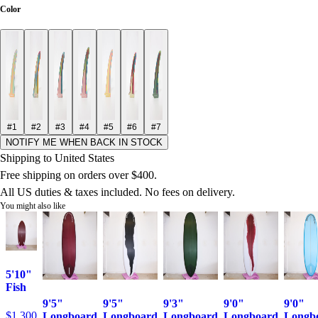
Color
#1
#2
#3
#4
#5
#6
#7
NOTIFY ME WHEN BACK IN STOCK
Shipping to United States
Free shipping on orders over $400.
All US duties & taxes included. No fees on delivery.
You might also like
5'10"
Fish
9'5"
9'5"
9'3"
9'0"
9'0"
$1,300
Longboard
Longboard
Longboard
Longboard
Longb