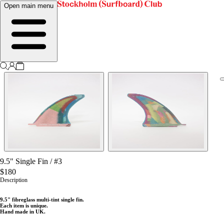
Open main menu
9.5" Single Fin
/
#3
$180
Description
9
.5" fibreglass multi-tint single fin.
Each item is unique.
Hand made in UK.