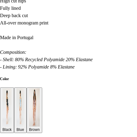
High cut hips
Fully lined
Deep back cut
All-over monogram print
Made in Portugal
Composition:
- Shell: 80% Recycled Polyamide 20% Elastane
- Lining: 92% Polyamide 8% Elastane
Color
Black
Blue
Brown