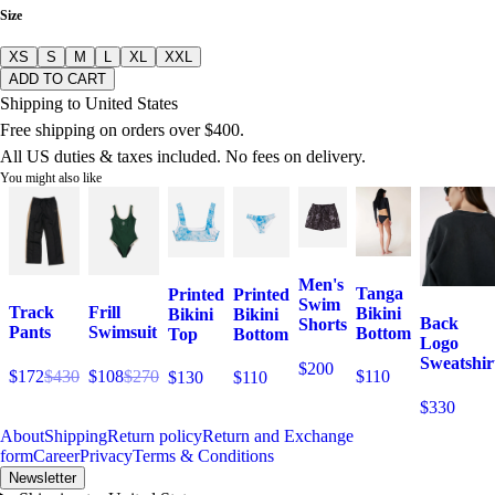
Size
XS
S
M
L
XL
XXL
ADD TO CART
Shipping to United States
Free shipping on orders over $400.
All US duties & taxes included. No fees on delivery.
You might also like
Men's
Tanga
Printed
Printed
Swim
Track
Frill
Bikini
Bikini
Bikini
Back
Shorts
Pants
Swimsuit
Bottom
Top
Bottom
Logo
Sweatshir
$200
$172
$430
$108
$270
$110
$130
$110
$330
About
Shipping
Return policy
Return and Exchange
form
Career
Privacy
Terms & Conditions
Newsletter