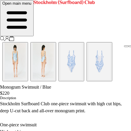
Open main menu
Monogram Swimsuit
/
Blue
$220
Description
Stockholm Surfboard Club one-piece swimsuit with high cut hips,
deep U-cut back and all-over monogram print.
One-piece swimsuit