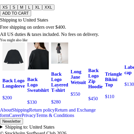
XS
S
M
L
XL
XXL
ADD TO CART
Shipping to United States
Free shipping on orders over $400.
All US duties & taxes included. No fees on delivery.
You might also like
Labe
Back
Long
cap
Back
Triangle
Logo
Jane
Logo
Bikini
Back
Back Logo
Zip
Wetsuit
$130
Layered
Top
Logo
Longsleeve
Hoodie
T-shirt
Sweatshirt
$550
$110
$200
$450
$280
$330
About
Shipping
Return policy
Return and Exchange
form
Career
Privacy
Terms & Conditions
Newsletter
Shipping to:
United States
© Stockholm Surfboard Club
2026