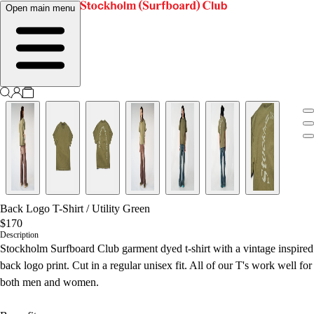
Open main menu
Back Logo T-Shirt
/
Utility Green
$170
Description
Stockholm Surfboard Club garment dyed t-shirt with a vintage inspired
back logo print. Cut in a regular unisex fit.
All of our T's work well for
both men and women.