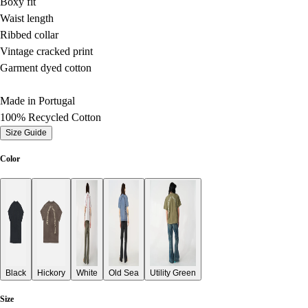
Boxy fit
Waist length
Ribbed collar
Vintage cracked print
Garment dyed cotton
Made in Portugal
100% Recycled Cotton
Size Guide
Color
Black
Hickory
White
Old Sea
Utility Green
Size