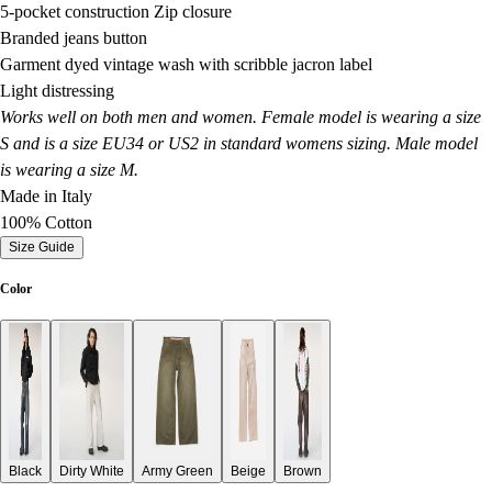
5-pocket construction Zip closure
Branded jeans button
Garment dyed vintage wash with scribble jacron label
Light distressing
Works well on both men and women. Female model is wearing a size
S and is a size EU34 or US2 in standard womens sizing. Male model
is wearing a size M.
Made in Italy
100% Cotton
Size Guide
Color
Black
Dirty White
Army Green
Beige
Brown