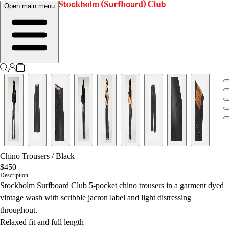
Open main menu
Chino Trousers
/
Black
$450
Description
Stockholm Surfboard Club 5-pocket chino trousers in a garment dyed
vintage wash with scribble jacron label and light distressing
throughout.
Relaxed fit and full length