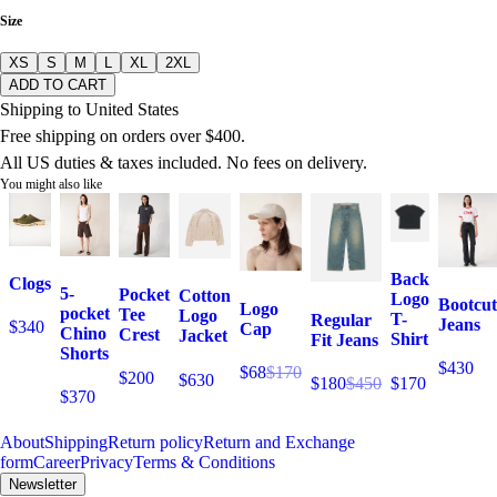
Size
XS
S
M
L
XL
2XL
ADD TO CART
Shipping to United States
Free shipping on orders over $400.
All US duties & taxes included. No fees on delivery.
You might also like
Back
Clogs
5-
Pocket
Cotton
Logo
Bootcut
Logo
pocket
Tee
Logo
T-
Regular
Jeans
$340
Cap
Chino
Crest
Jacket
Shirt
Fit Jeans
Shorts
$430
$68
$170
$200
$630
$170
$180
$450
$370
About
Shipping
Return policy
Return and Exchange
form
Career
Privacy
Terms & Conditions
Newsletter