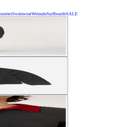
ssories
Swimwear
Wetsuits
Surfboards
SALE