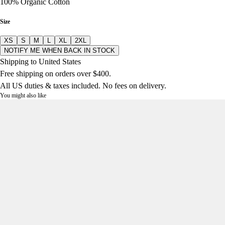
100% Organic Cotton
Size
XS
S
M
L
XL
2XL
NOTIFY ME WHEN BACK IN STOCK
Shipping to United States
Free shipping on orders over $400.
All US duties & taxes included. No fees on delivery.
You might also like