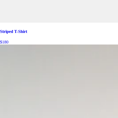
Striped T-Shirt
$180