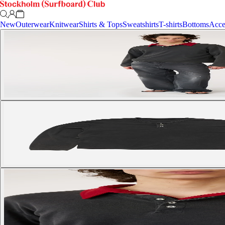
New
Outerwear
Knitwear
Shirts & Tops
Sweatshirts
T-shirts
Bottoms
Acce