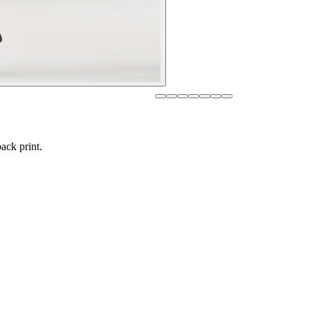
ack print.