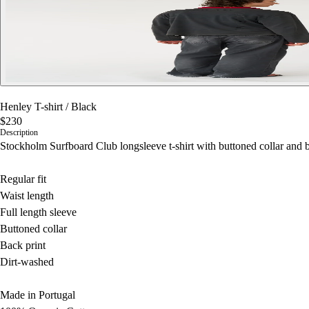
Henley T-shirt
/
Black
$230
Description
Stockholm Surfboard Club longsleeve t-shirt with buttoned collar and b
Regular fit
Waist length
Full length sleeve
Buttoned collar
Back print
Dirt-washed
Made in Portugal