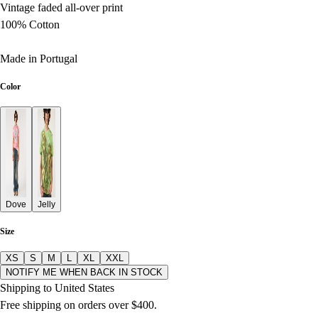
Vintage faded all-over print
100% Cotton
Made in Portugal
Color
Dove
Jelly
Size
XS
S
M
L
XL
XXL
NOTIFY ME WHEN BACK IN STOCK
Shipping to United States
Free shipping on orders over $400.