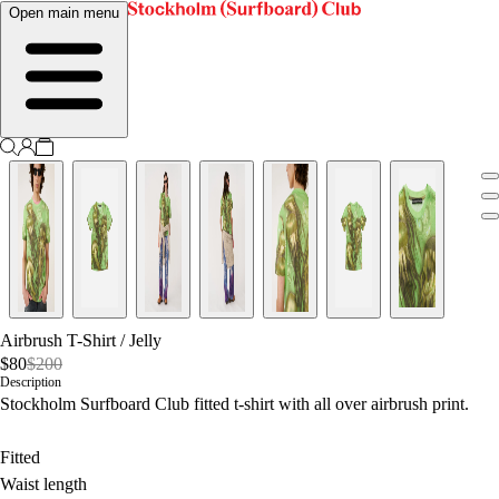
Open main menu
Airbrush T-Shirt
/
Jelly
$80
$200
Description
Stockholm Surfboard Club fitted t-shirt with all over airbrush print.
Fitted
Waist length