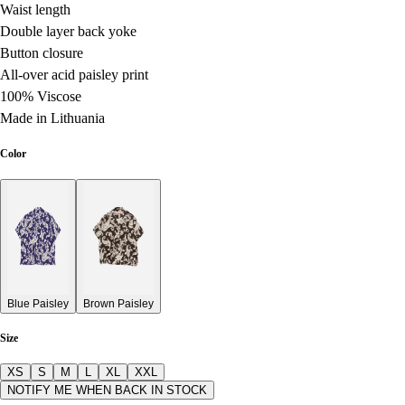
Waist length
Double layer back yoke
Button closure
All-over acid paisley print
100% Viscose
Made in Lithuania
Color
Blue Paisley
Brown Paisley
Size
XS
S
M
L
XL
XXL
NOTIFY ME WHEN BACK IN STOCK