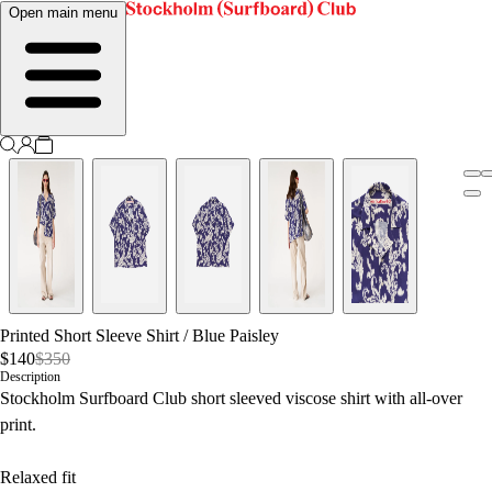
Open main menu
Printed Short Sleeve Shirt
/
Blue Paisley
$140
$350
Description
Stockholm Surfboard Club short sleeved viscose shirt with all-over
print.
Relaxed fit