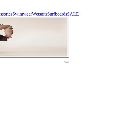
ssories
Swimwear
Wetsuits
Surfboards
SALE