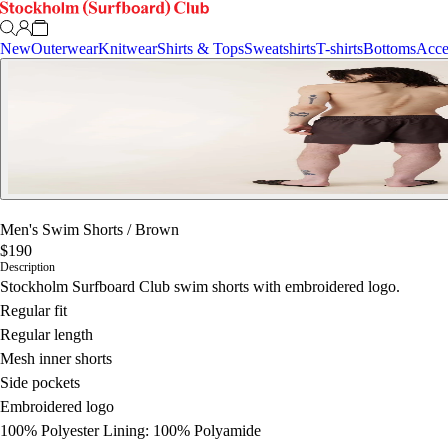
New
Outerwear
Knitwear
Shirts & Tops
Sweatshirts
T-shirts
Bottoms
Acce
Men's Swim Shorts
/
Brown
$190
Description
Stockholm Surfboard Club swim shorts with embroidered logo.
Regular fit
Regular length
Mesh inner shorts
Side pockets
Embroidered logo
100% Polyester Lining: 100% Polyamide