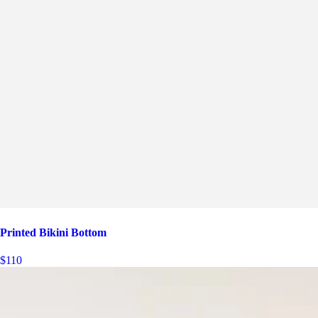
Printed Bikini Bottom
$110