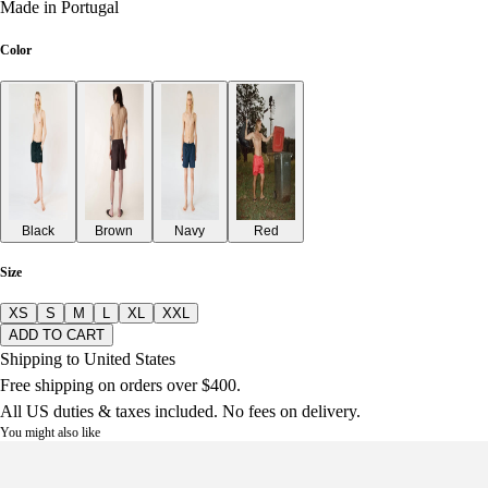
Made in Portugal
Color
Black
Brown
Navy
Red
Size
XS
S
M
L
XL
XXL
ADD TO CART
Shipping to United States
Free shipping on orders over $400.
All US duties & taxes included. No fees on delivery.
You might also like