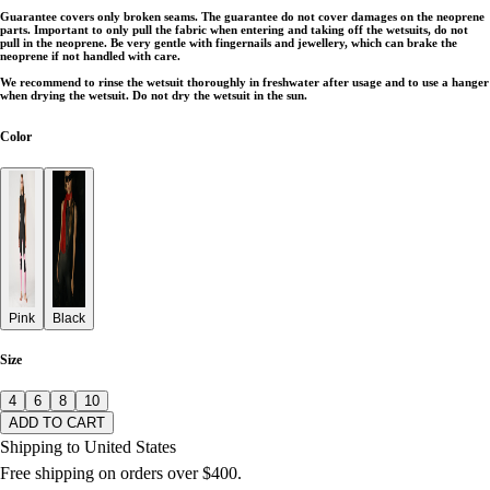
Guarantee covers only broken seams. The guarantee do not cover damages on the neoprene
parts. Important to only pull the fabric when entering and taking off the wetsuits, do not
pull in the neoprene. Be very gentle with fingernails and jewellery, which can brake the
neoprene if not handled with care.
We recommend to rinse the wetsuit thoroughly in freshwater after usage and to use a hanger
when drying the wetsuit. Do not dry the wetsuit in the sun.
Color
Pink
Black
Size
4
6
8
10
ADD TO CART
Shipping to United States
Free shipping on orders over $400.