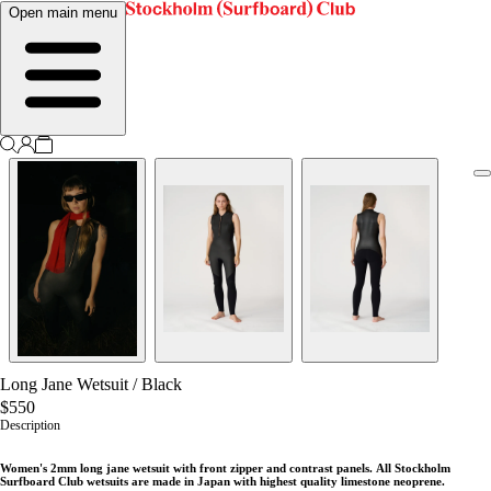
Open main menu
Long Jane Wetsuit
/
Black
$550
Description
Women's 2mm long jane wetsuit with front zipper and contrast panels.
All Stockholm
Surfboard Club wetsuits are made in Japan with highest quality limestone neoprene.