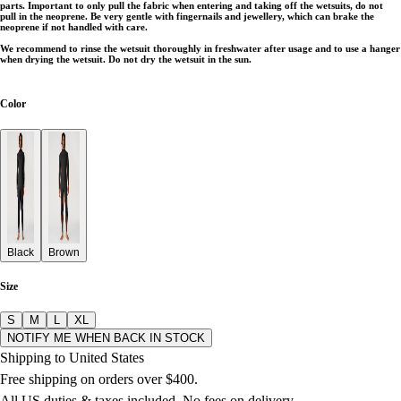
parts. Important to only pull the fabric when entering and taking off the wetsuits, do not
pull in the neoprene. Be very gentle with fingernails and jewellery, which can brake the
neoprene if not handled with care.
We recommend to rinse the wetsuit thoroughly in freshwater after usage and to use a hanger
when drying the wetsuit. Do not dry the wetsuit in the sun.
Color
Black
Brown
Size
S
M
L
XL
NOTIFY ME WHEN BACK IN STOCK
Shipping to United States
Free shipping on orders over $400.
All US duties & taxes included. No fees on delivery.