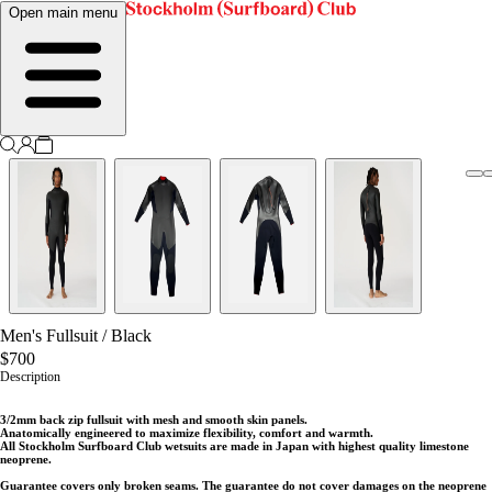
Open main menu
Men's Fullsuit
/
Black
$700
Description
3/2mm back zip fullsuit with mesh and smooth skin panels.
Anatomically engineered to maximize flexibility, comfort and warmth.
All Stockholm Surfboard Club wetsuits are made in Japan with highest quality limestone
neoprene.
Guarantee covers only broken seams. The guarantee do not cover damages on the neoprene