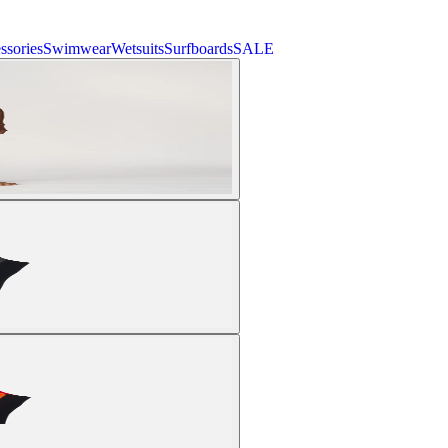
ssories
Swimwear
Wetsuits
Surfboards
SALE