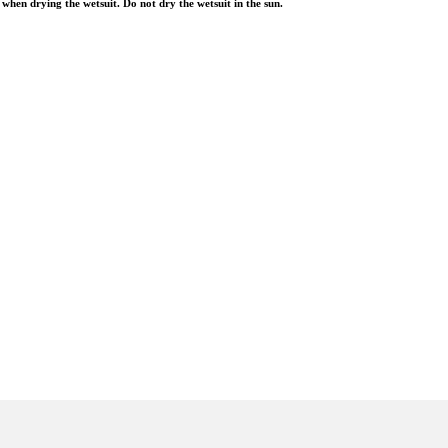
when drying the wetsuit. Do not dry the wetsuit in the sun.