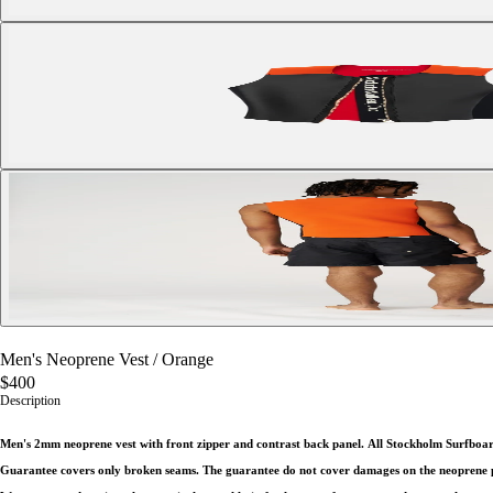
Men's Neoprene Vest
/
Orange
$400
Description
Men's 2mm neoprene vest with front zipper and contrast back panel.
All Stockholm Surfboar
Guarantee covers only broken seams. The guarantee do not cover damages on the neoprene par