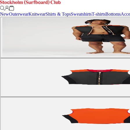
New
Outerwear
Knitwear
Shirts & Tops
Sweatshirts
T-shirts
Bottoms
Acce