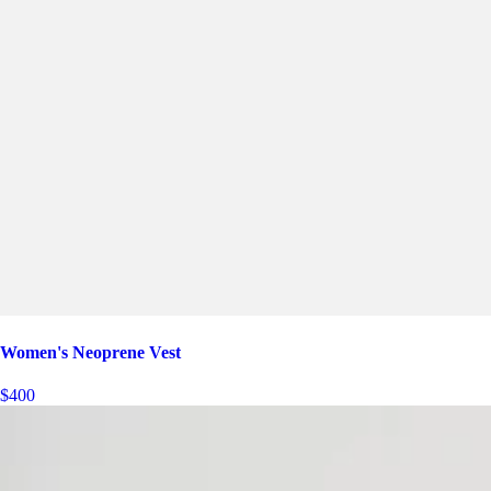
Women's Neoprene Vest
$400