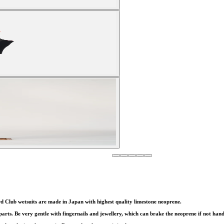
d Club wetsuits are made in Japan with highest quality limestone neoprene.
ts. Be very gentle with fingernails and jewellery, which can brake the neoprene if not hand