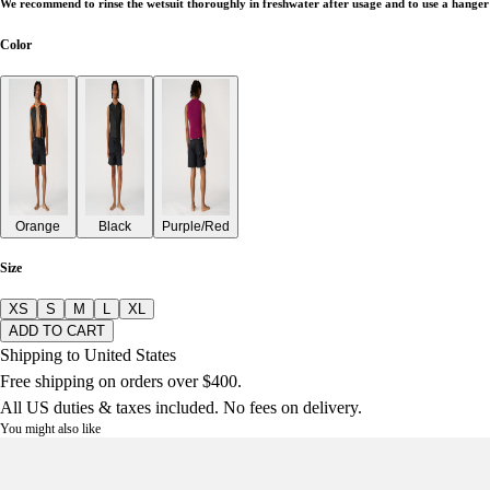
We recommend to rinse the wetsuit thoroughly in freshwater after usage and to use a hanger 
Color
Orange
Black
Purple/Red
Size
XS
S
M
L
XL
ADD TO CART
Shipping to United States
Free shipping on orders over $400.
All US duties & taxes included. No fees on delivery.
You might also like