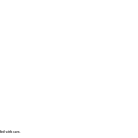
led with care.