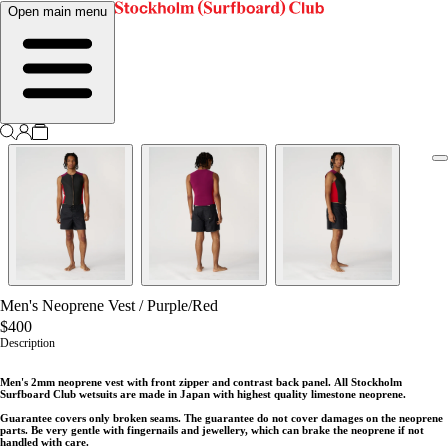
Open main menu
Men's Neoprene Vest
/
Purple/Red
$400
Description
Men's 2mm neoprene vest with front zipper and contrast back panel.
All Stockholm
Surfboard Club wetsuits are made in Japan with highest quality limestone neoprene.
Guarantee covers only broken seams. The guarantee do not cover damages on the neoprene
parts. Be very gentle with fingernails and jewellery, which can brake the neoprene if not
handled with care.