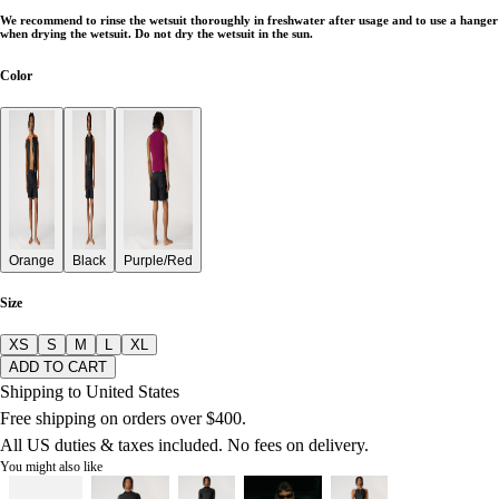
We recommend to rinse the wetsuit thoroughly in freshwater after usage and to use a hanger
when drying the wetsuit. Do not dry the wetsuit in the sun.
Color
Orange
Black
Purple/Red
Size
XS
S
M
L
XL
ADD TO CART
Shipping to United States
Free shipping on orders over $400.
All US duties & taxes included. No fees on delivery.
You might also like