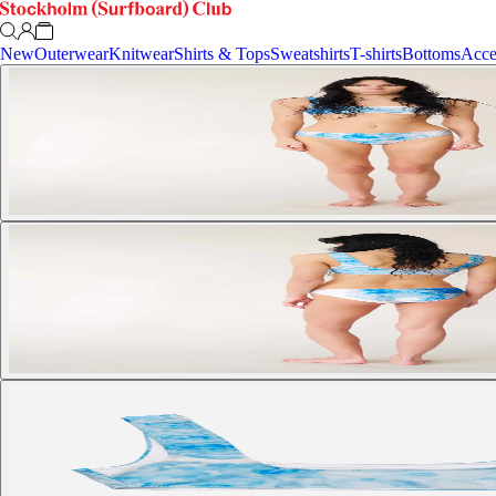
New
Outerwear
Knitwear
Shirts & Tops
Sweatshirts
T-shirts
Bottoms
Acce