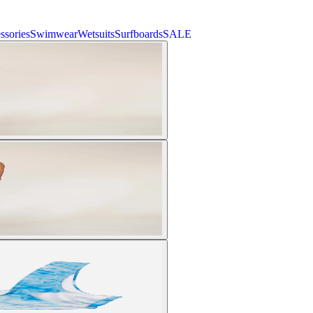
ssories
Swimwear
Wetsuits
Surfboards
SALE