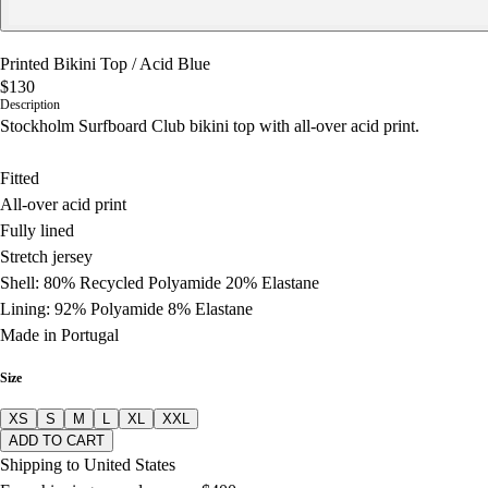
Printed Bikini Top
/
Acid Blue
$130
Description
Stockholm Surfboard Club bikini top with all-over acid print.
Fitted
All-over acid print
Fully lined
Stretch jersey
Shell: 80% Recycled Polyamide 20% Elastane
Lining: 92% Polyamide 8% Elastane
Made in Portugal
Size
XS
S
M
L
XL
XXL
ADD TO CART
Shipping to United States