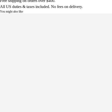
Free shipping on orders over $400.
All US duties & taxes included. No fees on delivery.
You might also like