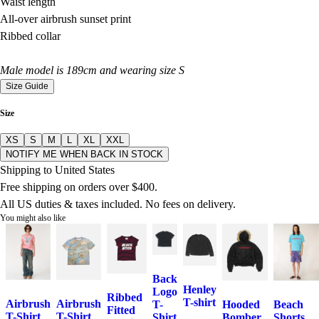
Waist length
All-over airbrush sunset print
Ribbed collar
Male model is 189cm and wearing size S
Size Guide
Size
XS
S
M
L
XL
XXL
NOTIFY ME WHEN BACK IN STOCK
Shipping to United States
Free shipping on orders over $400.
All US duties & taxes included. No fees on delivery.
You might also like
Back
Henley
Logo
Ribbed
T-shirt
Airbrush
Airbrush
T-
Hooded
Beach
Fitted
T-Shirt
T-Shirt
Shirt
Bomber
Shorts