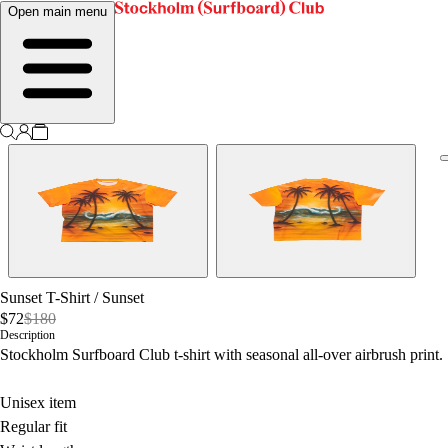
Open main menu
Sunset T-Shirt
/
Sunset
$72
$180
Description
Stockholm Surfboard Club t-shirt with seasonal all-over airbrush print.
Unisex item
Regular fit