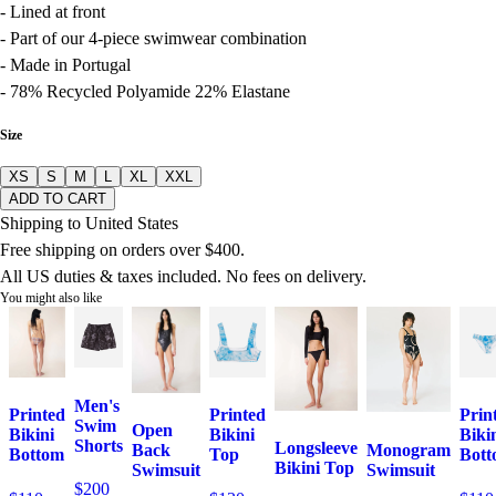
- Lined at front
- Part of our 4-piece swimwear combination
- Made in Portugal
- 78% Recycled Polyamide 22% Elastane
Size
XS
S
M
L
XL
XXL
ADD TO CART
Shipping to United States
Free shipping on orders over $400.
All US duties & taxes included. No fees on delivery.
You might also like
Men's
Printed
Printed
Prin
Swim
Open
Bikini
Bikini
Biki
Shorts
Longsleeve
Monogram
Back
Bottom
Top
Bot
Bikini Top
Swimsuit
Swimsuit
$200