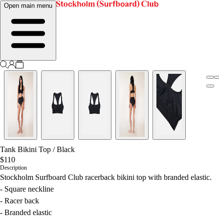
Open main menu
Tank Bikini Top
/
Black
$110
Description
Stockholm Surfboard Club racerback bikini top with branded elastic.
- Square neckline
- Racer back
- Branded elastic