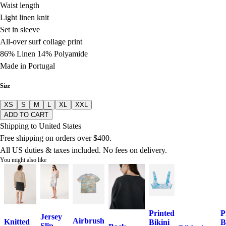
Waist length
Light linen knit
Set in sleeve
All-over surf collage print
86% Linen 14% Polyamide
Made in Portugal
Size
XS
S
M
L
XL
XXL
ADD TO CART
Shipping to United States
Free shipping on orders over $400.
All US duties & taxes included. No fees on delivery.
You might also like
Printed
P
Jersey
Airbrush
Knitted
Bikini
B
Slip