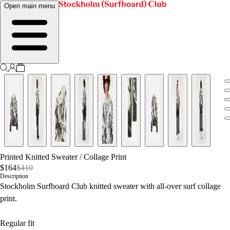
Open main menu
Printed Knitted Sweater
/
Collage Print
$164
$410
Description
Stockholm Surfboard Club knitted sweater with all-over surf collage
print.
Regular fit