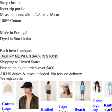
Strap closure
Inner zip pocket
Measurements: 40cm / 48 cm / 18 cm
100% Cotton
Made in Portugal
Dyed in Stockholm
Each item is unique.
NOTIFY ME WHEN BACK IN STOCK
Shipping to United States
Free shipping on orders over $400.
All US duties & taxes included. No fees on delivery.
You might also like
Crest
Cotton
Knit
logo
Logo
Logo
Knitted
Beach
scarf
cap
Cap