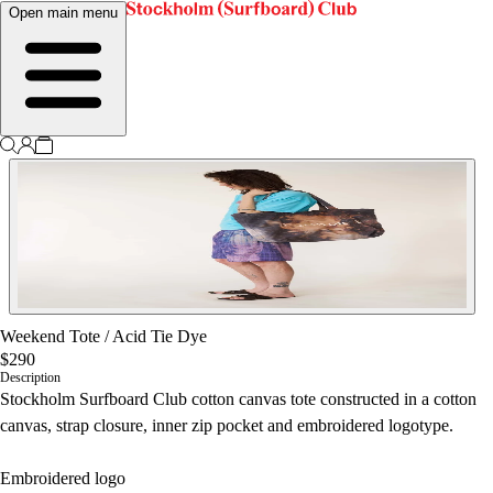
Open main menu
Weekend Tote
/
Acid Tie Dye
$290
Description
Stockholm Surfboard Club cotton canvas tote constructed in a cotton
canvas, strap closure, inner zip pocket and embroidered logotype.
Embroidered logo