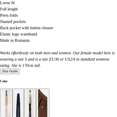
Loose fit
Full length
Press folds
Slanted pockets
Back pocket with button closure
Elastic logo waistband
Made in Romania
Works effortlessly on both men and women. Our female model here is
wearing a size S and is a size EU36 or US2/4 in standard womens
sizing. She is 170cm tall.
Size Guide
Color