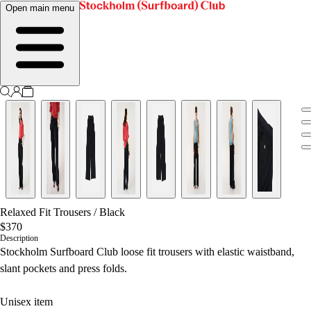
Open main menu
Relaxed Fit Trousers
/
Black
$370
Description
Stockholm Surfboard Club loose fit trousers with elastic waistband,
slant pockets and press folds.
Unisex item