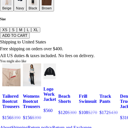
Beige
Navy
Black
Brown
Size
XS
S
M
L
XL
ADD TO CART
Shipping to United States
Free shipping on orders over $400.
All US duties & taxes included. No fees on delivery.
You might also like
Logo
Work
Tailored
Womens
Beach
Frill
Track
Den
Jacket
Bootcut
Bootcut
Shorts
Swimsuit
Pants
Tru
Trousers
Trousers
Jac
$560
$120
$300
$108
$270
$172
$430
$156
$390
$156
$390
$31
About
Shipping
Return policy
Return and Exchange