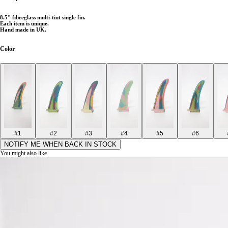
8
.5" fibreglass multi-tint single fin.
Each item is unique.
Hand made in UK.
Color
#1
#2
#3
#4
#5
#6
NOTIFY ME WHEN BACK IN STOCK
You might also like