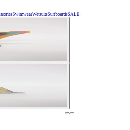
ssories
Swimwear
Wetsuits
Surfboards
SALE