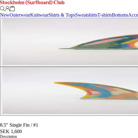
New
Outerwear
Knitwear
Shirts & Tops
Sweatshirts
T-shirts
Bottoms
Acce
8.5" Single Fin
/
#1
SEK 1,600
Description