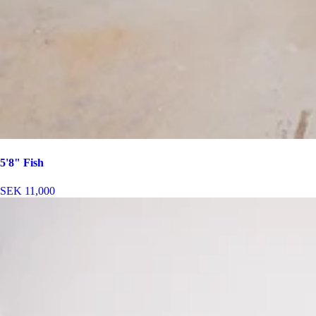
5'8" Fish
SEK 11,000