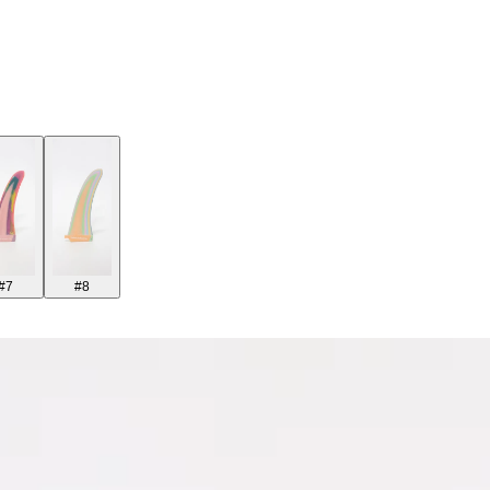
#7
#8