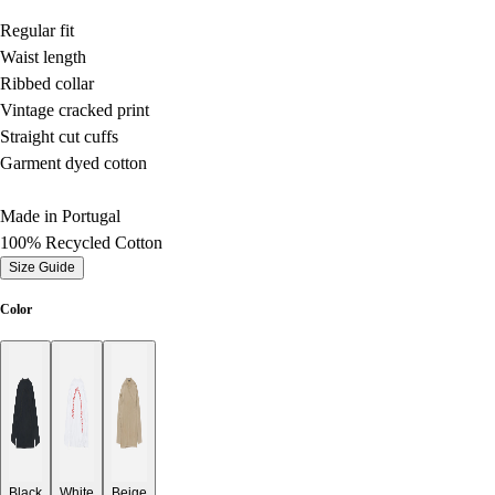
Regular fit
Waist length
Ribbed collar
Vintage cracked print
Straight cut cuffs
Garment dyed cotton
Made in Portugal
100% Recycled Cotton
Size Guide
Color
Black
White
Beige