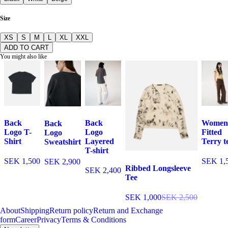
Size
XS
S
M
L
XL
XXL
ADD TO CART
You might also like
Back
Back
Women
Back
Logo T-
Logo
Fitted
Logo
Shirt
Layered
Terry t
Sweatshirt
T-shirt
SEK 1,500
SEK 1,
SEK 2,900
Ribbed Longsleeve
SEK 2,400
Tee
SEK 1,000
SEK 2,500
About
Shipping
Return policy
Return and Exchange
form
Career
Privacy
Terms & Conditions