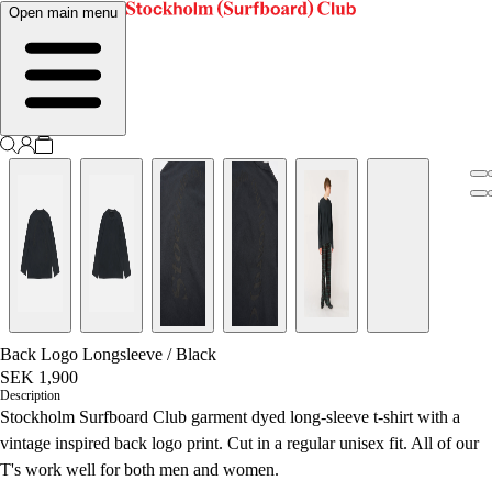
Open main menu
Back Logo Longsleeve
/
Black
SEK 1,900
Description
Stockholm Surfboard Club garment dyed long-sleeve t-shirt with a
vintage inspired back logo print. Cut in a regular unisex fit.
All of our
T's work well for both men and women.