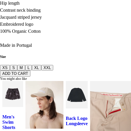
Hip length
Contrast neck binding
Jacquard striped jersey
Embroidered logo
100% Organic Cotton
Made in Portugal
Size
XS
S
M
L
XL
XXL
ADD TO CART
You might also like
Men's
Back Logo
Swim
Longsleeve
Shorts