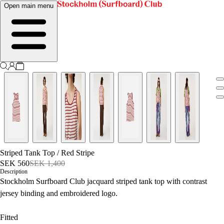
Open main menu
Striped Tank Top
/
Red Stripe
SEK 560
SEK 1,400
Description
Stockholm Surfboard Club jacquard striped tank top with contrast
jersey binding and embroidered logo.
Fitted