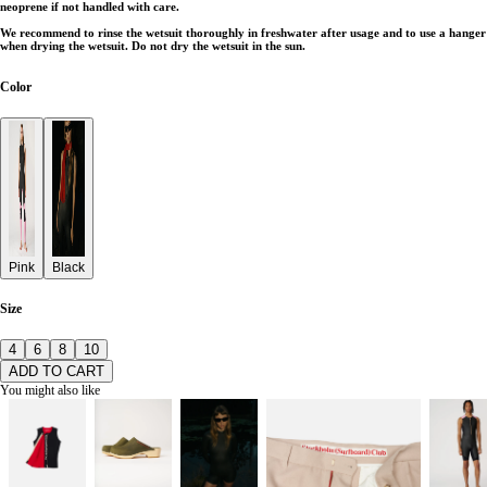
neoprene if not handled with care.
We recommend to rinse the wetsuit thoroughly in freshwater after usage and to use a hanger
when drying the wetsuit. Do not dry the wetsuit in the sun.
Color
Pink
Black
Size
4
6
8
10
ADD TO CART
You might also like