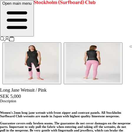
Open main menu
Long Jane Wetsuit
/
Pink
SEK 5,000
Description
Women's 2mm long jane wetsuit with front zipper and contrast panels.
All Stockholm
Surfboard Club wetsuits are made in Japan with highest quality limestone neoprene.
Guarantee covers only broken seams. The guarantee do not cover damages on the neoprene
parts. Important to only pull the fabric when entering and taking off the wetsuits, do not
pull in the neoprene. Be very gentle with fingernails and jewellery, which can brake the