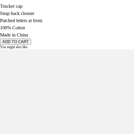
Trucker cap
Snap back closure
Patched letters at front.
100% Cotton
Made in China
ADD TO CART
You might also like