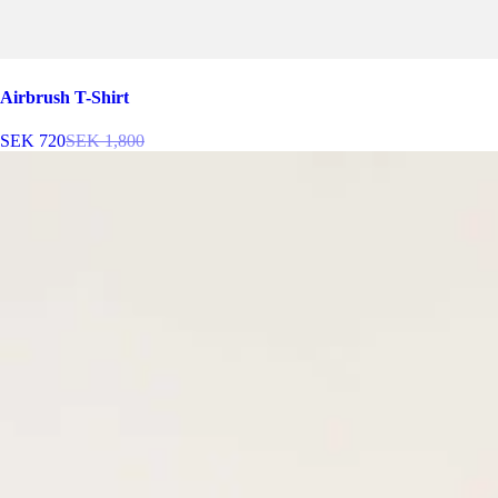
Airbrush T-Shirt
SEK 720
SEK 1,800