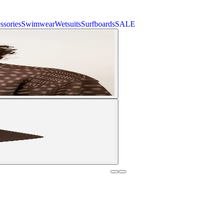
ssories
Swimwear
Wetsuits
Surfboards
SALE