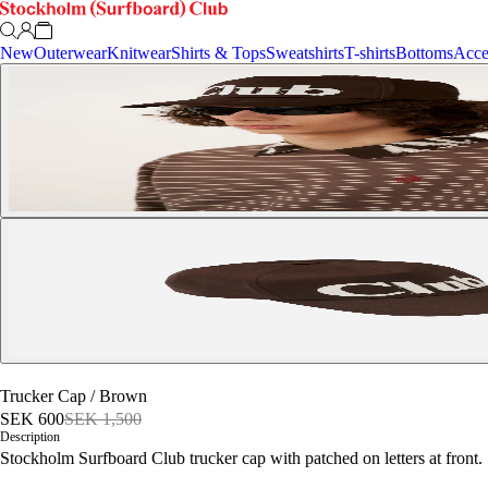
New
Outerwear
Knitwear
Shirts & Tops
Sweatshirts
T-shirts
Bottoms
Acce
Trucker Cap
/
Brown
SEK 600
SEK 1,500
Description
Stockholm Surfboard Club trucker cap with patched on letters at front.