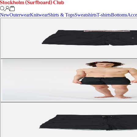
New
Outerwear
Knitwear
Shirts & Tops
Sweatshirts
T-shirts
Bottoms
Acce