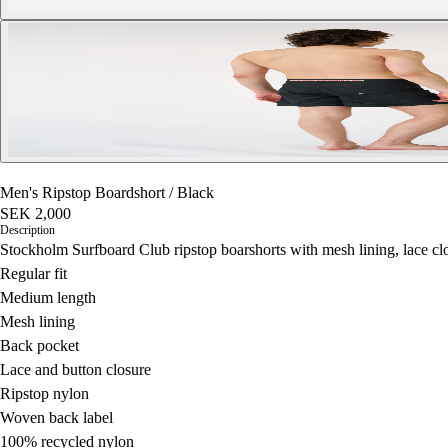
Men's Ripstop Boardshort
/
Black
SEK 2,000
Description
Stockholm Surfboard Club ripstop boarshorts with mesh lining, lace cl
Regular fit
Medium length
Mesh lining
Back pocket
Lace and button closure
Ripstop nylon
Woven back label
100% recycled nylon