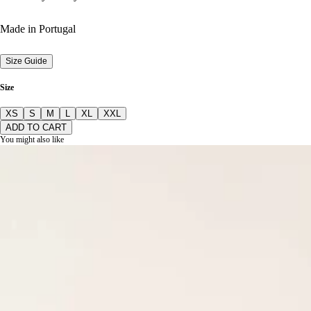
Made in Portugal
Size Guide
Size
XS
S
M
L
XL
XXL
ADD TO CART
You might also like