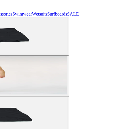
ssories
Swimwear
Wetsuits
Surfboards
SALE