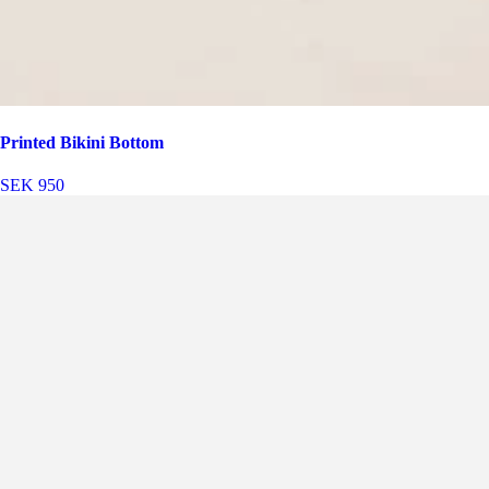
Printed Bikini Bottom
SEK 950