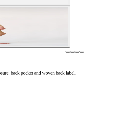
osure, back pocket and woven back label.