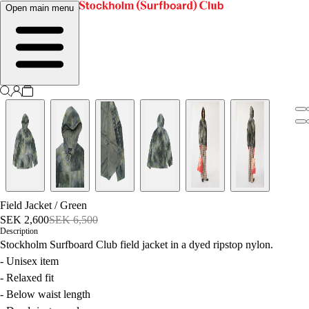
Open main menu
Field Jacket
/
Green
SEK 2,600
SEK 6,500
Description
Stockholm Surfboard Club field jacket in a dyed ripstop nylon.
- Unisex item
- Relaxed fit
- Below waist length