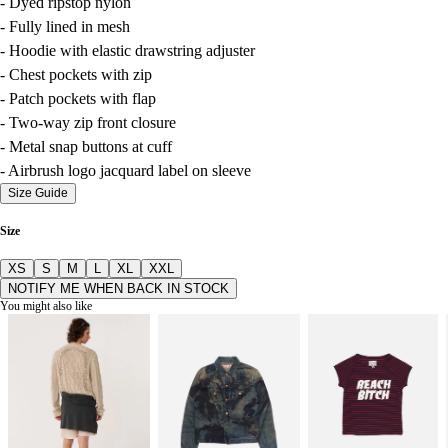
- Dyed ripstop nylon
- Fully lined in mesh
- Hoodie with elastic drawstring adjuster
- Chest pockets with zip
- Patch pockets with flap
- Two-way zip front closure
- Metal snap buttons at cuff
- Airbrush logo jacquard label on sleeve
Size Guide
Size
XS
S
M
L
XL
XXL
NOTIFY ME WHEN BACK IN STOCK
You might also like