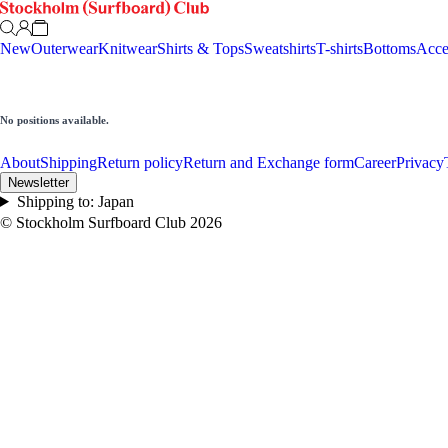
New
Outerwear
Knitwear
Shirts & Tops
Sweatshirts
T-shirts
Bottoms
Acce
No positions available.
About
Shipping
Return policy
Return and Exchange form
Career
Privacy
Newsletter
Shipping to:
Japan
© Stockholm Surfboard Club
2026