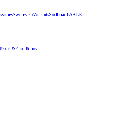
ssories
Swimwear
Wetsuits
Surfboards
SALE
Terms & Conditions