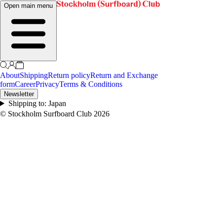
Open main menu
About
Shipping
Return policy
Return and Exchange
form
Career
Privacy
Terms & Conditions
Newsletter
Shipping to:
Japan
© Stockholm Surfboard Club
2026