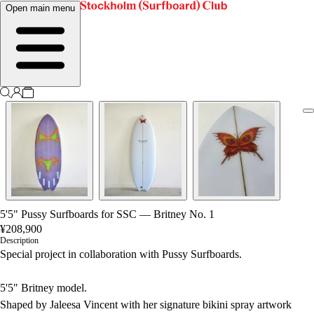
Open main menu
5'5" Pussy Surfboards for SSC — Britney No. 1
¥208,900
Description
Special project in collaboration with Pussy Surfboards.
5'5" Britney model.
Shaped by Jaleesa Vincent with her signature bikini spray artwork