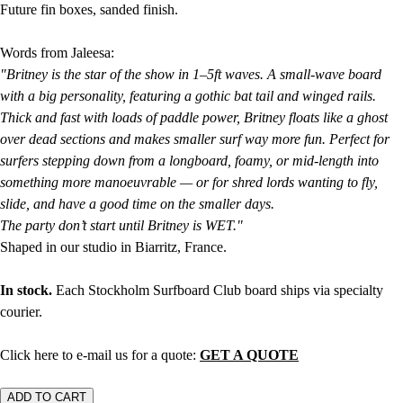
Future fin boxes, sanded finish.
Words from Jaleesa:
"Britney is the star of the show in 1–5ft waves. A small-wave board
with a big personality, featuring a gothic bat tail and winged rails.
Thick and fast with loads of paddle power, Britney floats like a ghost
over dead sections and makes smaller surf way more fun. Perfect for
surfers stepping down from a longboard, foamy, or mid-length into
something more manoeuvrable — or for shred lords wanting to fly,
slide, and have a good time on the smaller days.
The party don’t start until Britney is WET."
Shaped in our studio in Biarritz, France.
In stock.
Each Stockholm Surfboard Club board ships via specialty
courier.
Click here to e-mail us for a quote:
GET A QUOTE
ADD TO CART