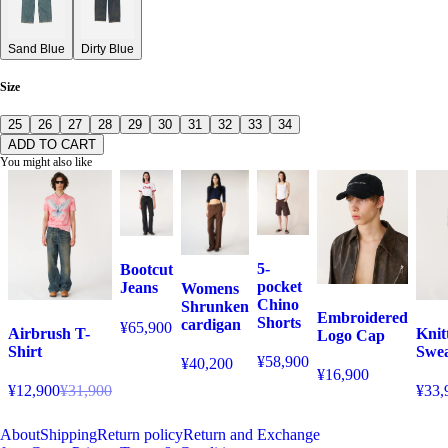
Sand Blue
Dirty Blue
Size
25
26
27
28
29
30
31
32
33
34
ADD TO CART
You might also like
5-
Bootcut
pocket
Jeans
Womens
Chino
Shrunken
Embroidered
Shorts
cardigan
¥65,900
Airbrush T-
Knit
Logo Cap
Shirt
Swea
¥58,900
¥40,200
¥16,900
¥12,900
¥31,900
¥33,
About
Shipping
Return policy
Return and Exchange