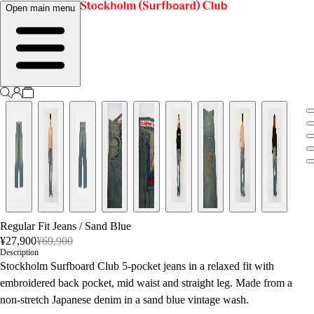
Open main menu
Regular Fit Jeans
/
Sand Blue
¥27,900
¥69,900
Description
Stockholm Surfboard Club 5-pocket jeans in a relaxed fit with
embroidered back pocket, mid waist and straight leg. Made from a
non-stretch Japanese denim in a sand blue vintage wash.