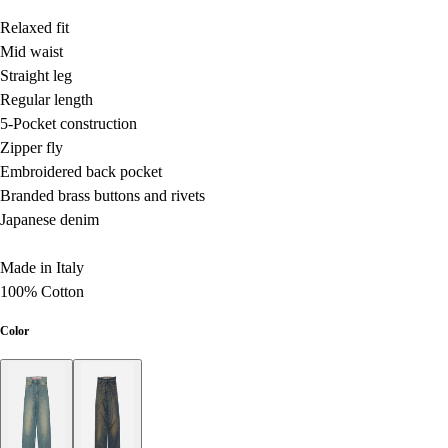
Relaxed fit
Mid waist
Straight leg
Regular length
5-Pocket construction
Zipper fly
Embroidered back pocket
Branded brass buttons and rivets
Japanese denim
Made in Italy
100% Cotton
Color