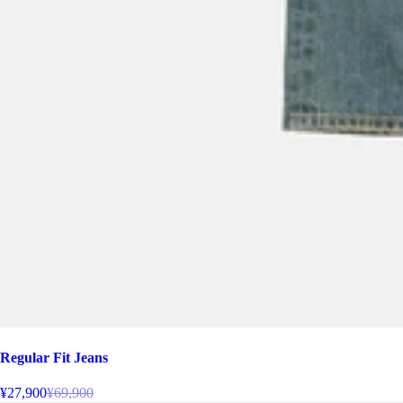
Regular Fit Jeans
¥27,900
¥69,900