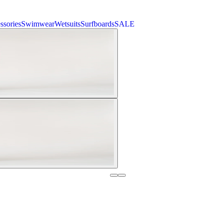
ssories
Swimwear
Wetsuits
Surfboards
SALE