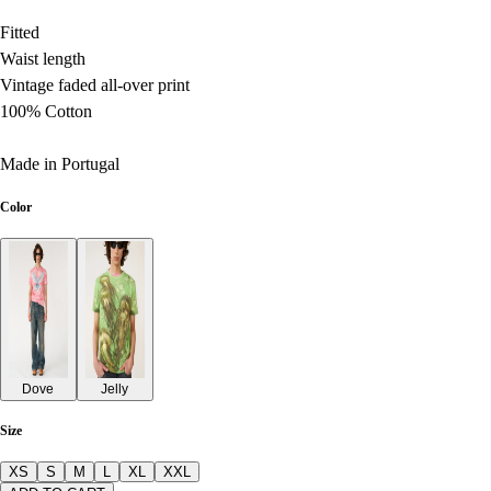
Fitted
Waist length
Vintage faded all-over print
100% Cotton
Made in Portugal
Color
Dove
Jelly
Size
XS
S
M
L
XL
XXL