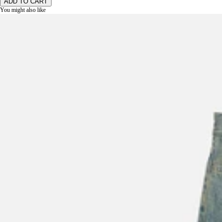
ADD TO CART
You might also like