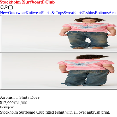
New
Outerwear
Knitwear
Shirts & Tops
Sweatshirts
T-shirts
Bottoms
Acce
Airbrush T-Shirt
/
Dove
¥12,900
¥31,900
Description
Stockholm Surfboard Club fitted t-shirt with all over airbrush print.