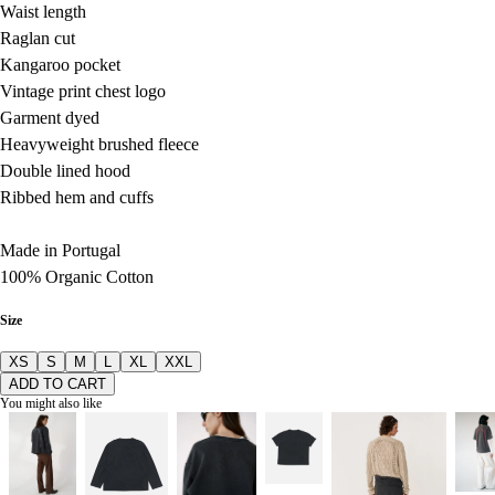
Waist length
Raglan cut
Kangaroo pocket
Vintage print chest logo
Garment dyed
Heavyweight brushed fleece
Double lined hood
Ribbed hem and cuffs
Made in Portugal
100% Organic Cotton
Size
XS
S
M
L
XL
XXL
ADD TO CART
You might also like