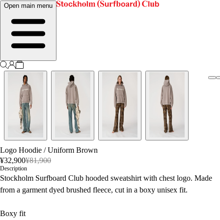
Open main menu
Logo Hoodie
/
Uniform Brown
¥32,900
¥81,900
Description
Stockholm Surfboard Club hooded sweatshirt with chest logo. Made
from a garment dyed brushed fleece, cut in a boxy unisex fit.
Boxy fit