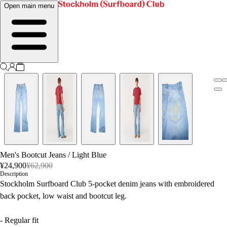
Open main menu
Men's Bootcut Jeans
/
Light Blue
¥24,900
¥62,900
Description
Stockholm Surfboard Club 5-pocket denim jeans with embroidered
back pocket, low waist and bootcut leg.
- Regular fit