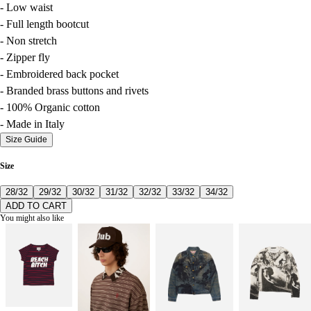
- Low waist
- Full length bootcut
- Non stretch
- Zipper fly
- Embroidered back pocket
- Branded brass buttons and rivets
- 100% Organic cotton
- Made in Italy
Size Guide
Size
28/32
29/32
30/32
31/32
32/32
33/32
34/32
ADD TO CART
You might also like