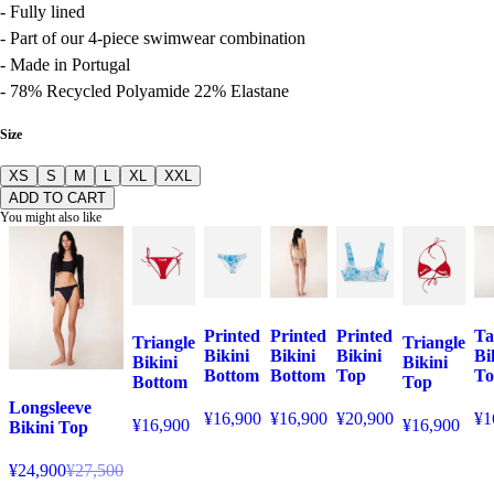
- Fully lined
- Part of our 4-piece swimwear combination
- Made in Portugal
- 78% Recycled Polyamide 22% Elastane
Size
XS
S
M
L
XL
XXL
ADD TO CART
You might also like
Printed
Printed
Printed
Ta
Triangle
Triangle
Bikini
Bikini
Bikini
Bi
Bikini
Bikini
Bottom
Bottom
Top
To
Bottom
Top
Longsleeve
¥16,900
¥16,900
¥20,900
¥1
¥16,900
¥16,900
Bikini Top
¥24,900
¥27,500