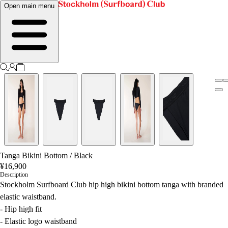
Open main menu
Tanga Bikini Bottom
/
Black
¥16,900
Description
Stockholm Surfboard Club hip high bikini bottom tanga with branded
elastic waistband.
- Hip high fit
- Elastic logo waistband