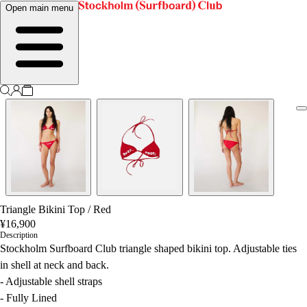
Open main menu
Triangle Bikini Top
/
Red
¥16,900
Description
Stockholm Surfboard Club triangle shaped bikini top. Adjustable ties
in shell at neck and back.
- Adjustable shell straps
- Fully Lined