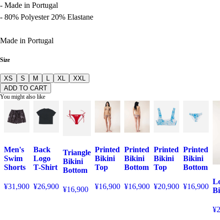
- Made in Portugal
- 80% Polyester 20% Elastane
Made in Portugal
Size
XS
S
M
L
XL
XXL
ADD TO CART
You might also like
Men's
Back
Printed
Printed
Printed
Printed
Triangle
Swim
Logo
Bikini
Bikini
Bikini
Bikini
Bikini
Shorts
T-Shirt
Top
Bottom
Top
Bottom
Bottom
Lo
¥31,900
¥26,900
¥16,900
¥16,900
¥20,900
¥16,900
¥16,900
Bi
¥2