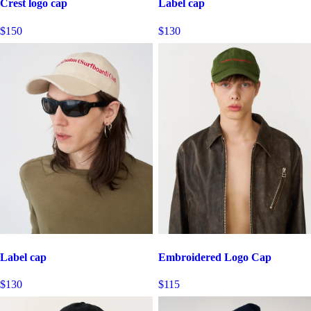
Crest logo cap
Label cap
$150
$130
Label cap
Embroidered Logo Cap
$130
$115