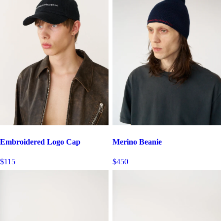
Embroidered Logo Cap
Merino Beanie
$115
$450