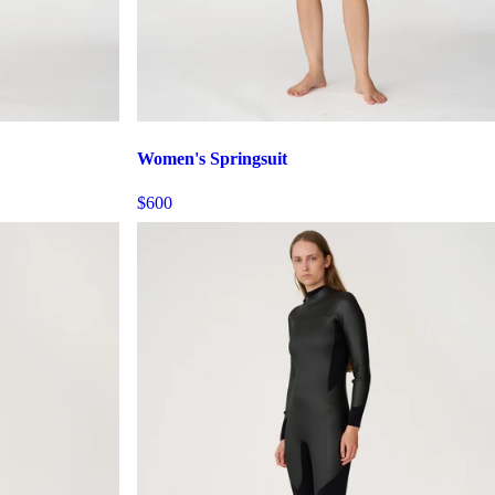
Women's Springsuit
$600