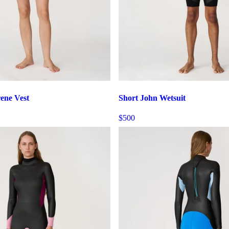
ene Vest
Short John Wetsuit
$500