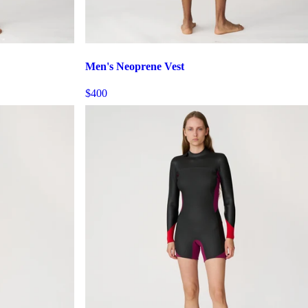
Men's Neoprene Vest
$400