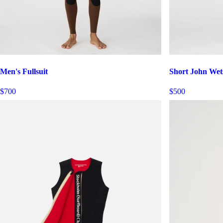
Men's Fullsuit
Short John Wet
$700
$500