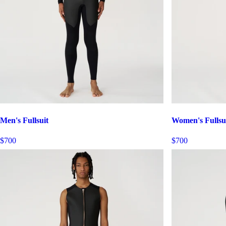
Men's Fullsuit
Women's Fullsu
$700
$700