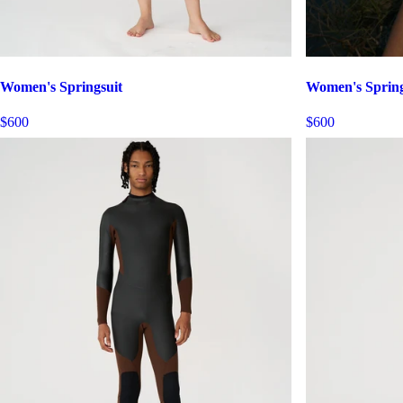
Women's Springsuit
Women's Spring
$600
$600