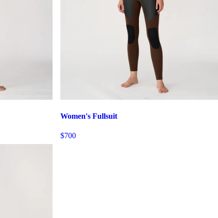
Women's Fullsuit
$700