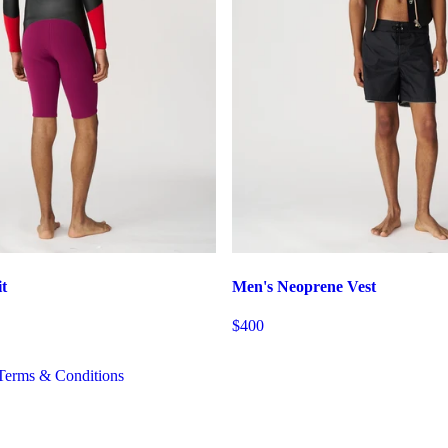
t
Men's Neoprene Vest
$400
Terms & Conditions