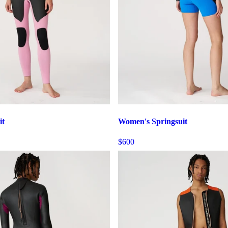
it
Women's Springsuit
$600