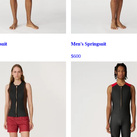
suit
Men's Springsuit
$600