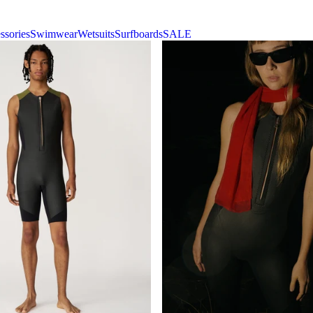
ssories
Swimwear
Wetsuits
Surfboards
SALE