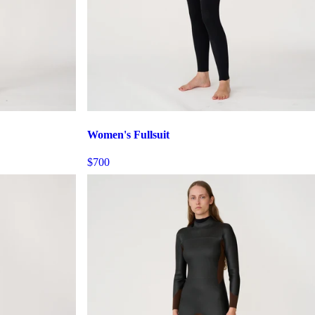
Women's Fullsuit
$700