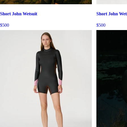
Short John Wetsuit
Short John Wet
$500
$500