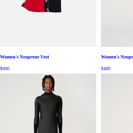
Women's Neoprene Vest
Women's Neopr
$400
$400