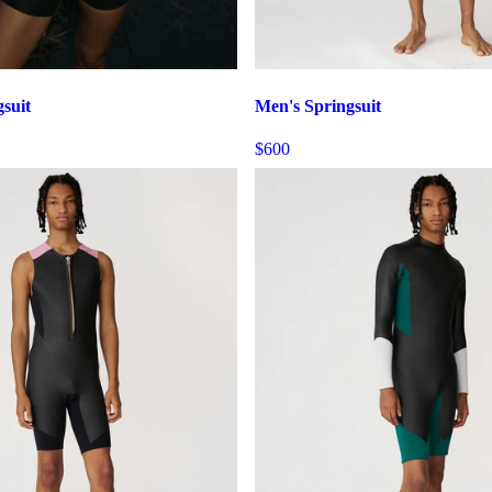
suit
Men's Springsuit
$600