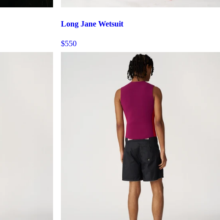
Long Jane Wetsuit
$550