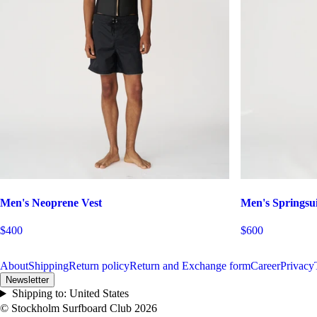
Men's Neoprene Vest
Men's Springsui
$400
$600
About
Shipping
Return policy
Return and Exchange form
Career
Privacy
Newsletter
Shipping to:
United States
© Stockholm Surfboard Club
2026