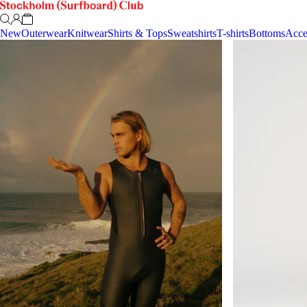
New
Outerwear
Knitwear
Shirts & Tops
Sweatshirts
T-shirts
Bottoms
Acce