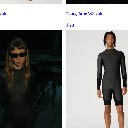
suit
Long Jane Wetsuit
$550