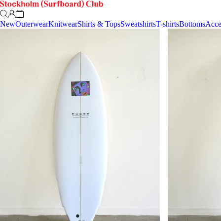
New
Outerwear
Knitwear
Shirts & Tops
Sweatshirts
T-shirts
Bottoms
Acce