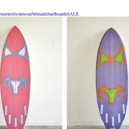
ssories
Swimwear
Wetsuits
Surfboards
SALE