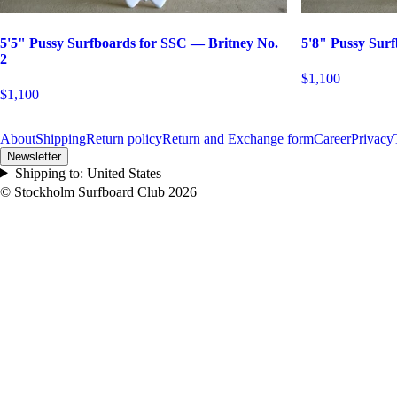
5'5" Pussy Surfboards for SSC — Britney No.
5'8" Pussy Sur
2
$1,100
$1,100
About
Shipping
Return policy
Return and Exchange form
Career
Privacy
Newsletter
Shipping to:
United States
© Stockholm Surfboard Club
2026