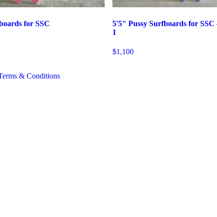
fboards for SSC
5'5" Pussy Surfboards for SSC
1
$1,100
Terms & Conditions