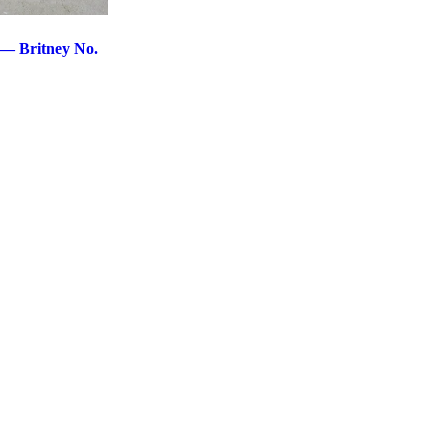
 — Britney No.