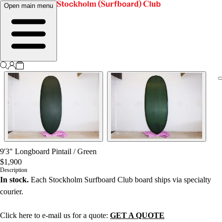
Open main menu
9'3" Longboard Pintail
/
Green
$1,900
Description
In stock.
Each Stockholm Surfboard Club board ships via specialty
courier.
Click here to e-mail us for a quote:
GET A QUOTE