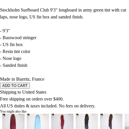
Stockholm Surfboard Club 9'3" longboard in army green tint with cut
laps, nose logo, US fin box and sanded finish.
- 9'3"
- Basswood stringer
- US fin box
- Resin tint color
- Nose logo
- Sanded finish
Made in Biarritz, France
ADD TO CART
Shipping to United States
Free shipping on orders over $400.
All US duties & taxes included. No fees on delivery.
You might also like