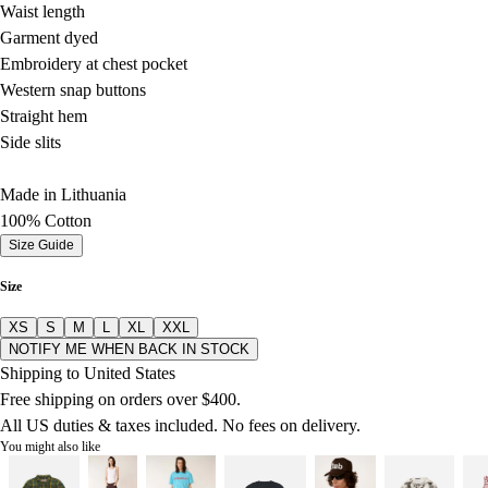
Waist length
Garment dyed
Embroidery at chest pocket
Western snap buttons
Straight hem
Side slits
Made in Lithuania
100% Cotton
Size Guide
Size
XS
S
M
L
XL
XXL
NOTIFY ME WHEN BACK IN STOCK
Shipping to United States
Free shipping on orders over $400.
All US duties & taxes included. No fees on delivery.
You might also like