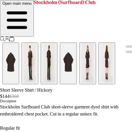
Open main menu
Short Sleeve Shirt
/
Hickory
$144
$360
Description
Stockholm Surfboard Club short-sleeve garment dyed shirt with
embroidered chest pocket. Cut in a regular unisex fit.
Regular fit