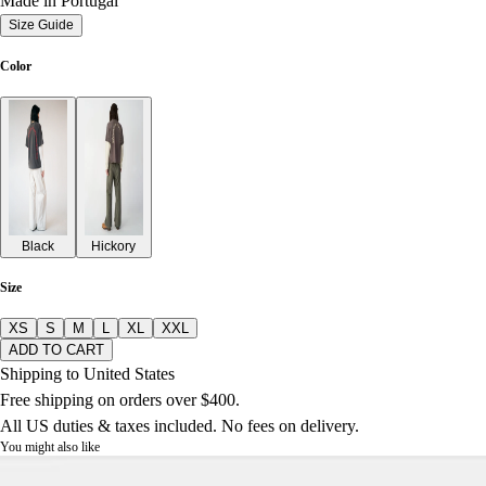
Made in Portugal
Size Guide
Color
Black
Hickory
Size
XS
S
M
L
XL
XXL
ADD TO CART
Shipping to United States
Free shipping on orders over $400.
All US duties & taxes included. No fees on delivery.
You might also like