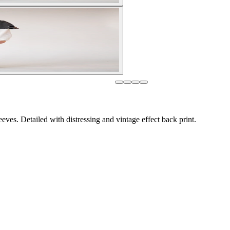
eves. Detailed with distressing and vintage effect back print.