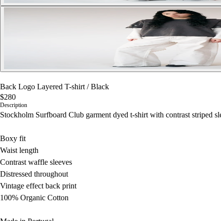
Back Logo Layered T-shirt
/
Black
$280
Description
Stockholm Surfboard Club garment dyed t-shirt with contrast striped sle
Boxy fit
Waist length
Contrast waffle sleeves
Distressed throughout
Vintage effect back print
100% Organic Cotton