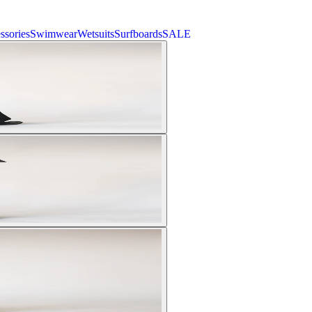
ssories
Swimwear
Wetsuits
Surfboards
SALE