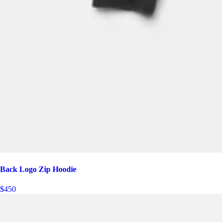
Back Logo Zip Hoodie
$450