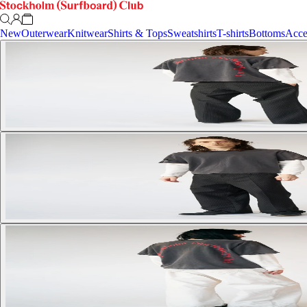
New
Outerwear
Knitwear
Shirts & Tops
Sweatshirts
T-shirts
Bottoms
Acce