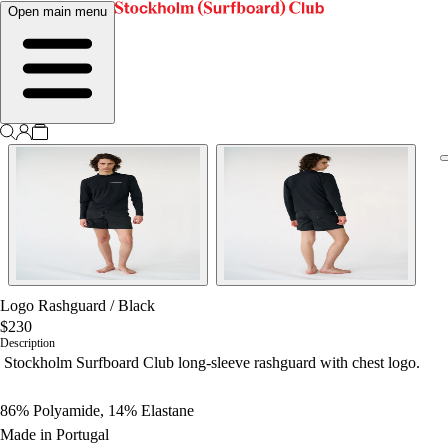
Open main menu
Logo Rashguard
/
Black
$230
Description
Stockholm Surfboard Club long-sleeve rashguard with chest logo.
86% Polyamide, 14% Elastane
Made in Portugal