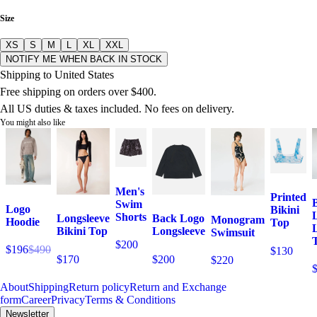
Size
XS
S
M
L
XL
XXL
NOTIFY ME WHEN BACK IN STOCK
Shipping to United States
Free shipping on orders over $400.
All US duties & taxes included. No fees on delivery.
You might also like
Men's
Printed
Swim
Logo
Bikini
Shorts
Longsleeve
Back Logo
Monogram
Hoodie
Top
Bikini Top
Longsleeve
Swimsuit
T
$200
$196
$490
$130
$170
$200
$220
About
Shipping
Return policy
Return and Exchange
form
Career
Privacy
Terms & Conditions
Newsletter