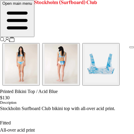
Open main menu
Printed Bikini Top
/
Acid Blue
$130
Description
Stockholm Surfboard Club bikini top with all-over acid print.
Fitted
All-over acid print