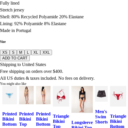
Fully lined
Stretch jersey
Shell: 80% Recycled Polyamide 20% Elastane
Lining: 92% Polyamide 8% Elastane
Made in Portugal
Size
XS
S
M
L
XL
XXL
ADD TO CART
Shipping to United States
Free shipping on orders over $400.
All US duties & taxes included. No fees on delivery.
You might also like
Men's
Printed
Printed
Printed
Triangle
Triangle
Swim
Bikini
Bikini
Bikini
Bikini
Bikini
Shorts
Longsleeve
Bottom
Top
Bottom
Top
Bottom
Bikini Top