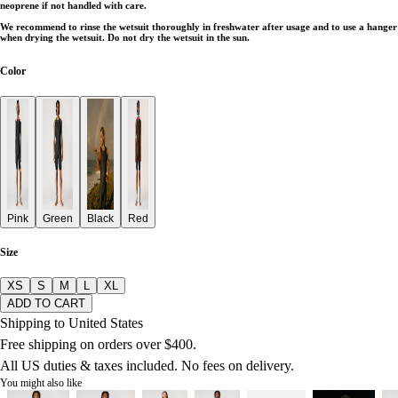
neoprene if not handled with care.
We recommend to rinse the wetsuit thoroughly in freshwater after usage and to use a hanger
when drying the wetsuit. Do not dry the wetsuit in the sun.
Color
Pink
Green
Black
Red
Size
XS
S
M
L
XL
ADD TO CART
Shipping to United States
Free shipping on orders over $400.
All US duties & taxes included. No fees on delivery.
You might also like