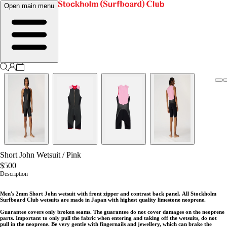
Open main menu
Short John Wetsuit
/
Pink
$500
Description
Men's 2mm Short John wetsuit with front zipper and contrast back panel.
All Stockholm
Surfboard Club wetsuits are made in Japan with highest quality limestone neoprene.
Guarantee covers only broken seams. The guarantee do not cover damages on the neoprene
parts. Important to only pull the fabric when entering and taking off the wetsuits, do not
pull in the neoprene. Be very gentle with fingernails and jewellery, which can brake the