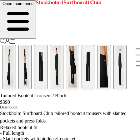
Open main menu
Tailored Bootcut Trousers
/
Black
$390
Description
Stockholm Surfboard Club tailored bootcut trousers with slanted
pockets and press folds.
Relaxed bootcut fit
- Full length
- Slant pockets with hidden zip pocket