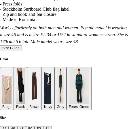
- Press folds
- Stockholm Surfboard Club flag label
- Zip and hook-and-bar closure
- Made in Romania
Works effortlessly on both men and women. Female model is wearing
a size 46 and is a size EU34 or US2 in standard womens sizing. She is
170cm / 5'6 tall. Male model wears size 48
Size Guide
Color
Beige
Black
Brown
Navy
Grey
Forest Green
Size
44
46
48
50
52
54