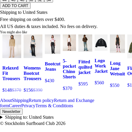
ADD TO CART
Shipping to United States
Free shipping on orders over $400.
All US duties & taxes included. No fees on delivery.
You might also like
Logo
5-
Fitted
Long
Bootcut
Work
pocket
quilted
Relaxed
Womens
Fl
Jane
Jeans
Jacket
Chino
jacket
Fit
Bootcut
Ov
Wetsuit
Shorts
Trousers
Trousers
$430
$560
$595
$1
$550
$370
$148
$370
$156
$390
About
Shipping
Return policy
Return and Exchange
form
Career
Privacy
Terms & Conditions
Newsletter
Shipping to:
United States
© Stockholm Surfboard Club
2026