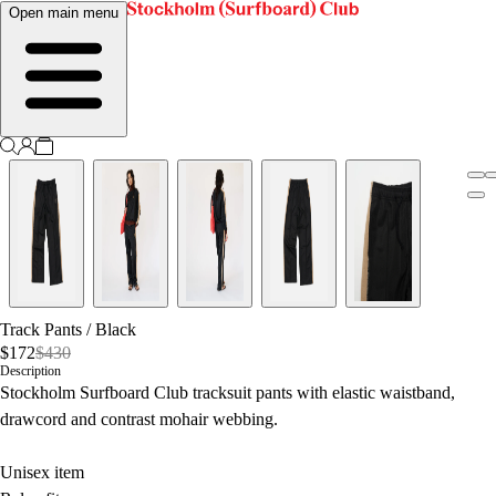
Open main menu
Track Pants
/
Black
$172
$430
Description
Stockholm Surfboard Club tracksuit pants with elastic waistband,
drawcord and contrast mohair webbing.
Unisex item