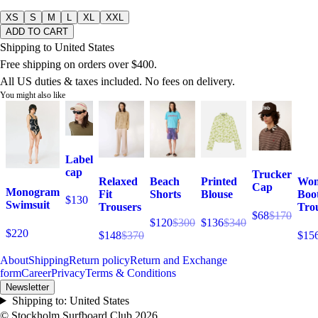
XS
S
M
L
XL
XXL
ADD TO CART
Shipping to United States
Free shipping on orders over $400.
All US duties & taxes included. No fees on delivery.
You might also like
Label
cap
Trucker
Relaxed
Beach
Printed
Wom
Cap
Monogram
Fit
Shorts
Blouse
Boo
$130
Swimsuit
Trousers
Tro
$68
$170
$120
$300
$136
$340
$220
$148
$370
$15
About
Shipping
Return policy
Return and Exchange
form
Career
Privacy
Terms & Conditions
Newsletter
Shipping to:
United States
© Stockholm Surfboard Club
2026