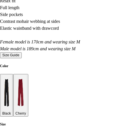
Relax fit
Full length
Side pockets
Contrast mohair webbing at sides
Elastic waistband with drawcord
Female model is 170cm and wearing size M
Male model is 189cm and wearing size M
Size Guide
Color
Black
Cherry
Size