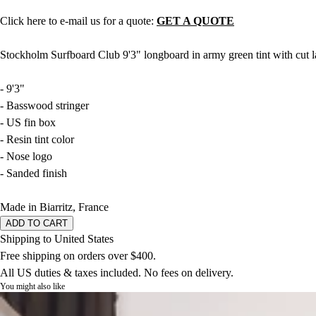
Click here to e-mail us for a quote:
GET A QUOTE
Stockholm Surfboard Club 9'3" longboard in army green tint with cut l
- 9'3"
- Basswood stringer
- US fin box
- Resin tint color
- Nose logo
- Sanded finish
Made in Biarritz, France
ADD TO CART
Shipping to United States
Free shipping on orders over $400.
All US duties & taxes included. No fees on delivery.
You might also like