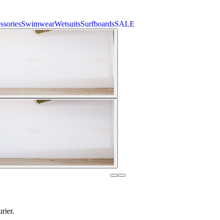
ssories
Swimwear
Wetsuits
Surfboards
SALE
rier.