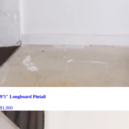
9'5" Longboard Pintail
$1,900