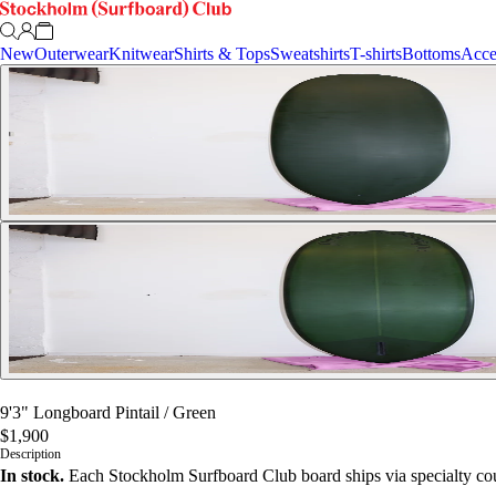
New
Outerwear
Knitwear
Shirts & Tops
Sweatshirts
T-shirts
Bottoms
Acce
9'3" Longboard Pintail
/
Green
$1,900
Description
In stock.
Each Stockholm Surfboard Club board ships via specialty cou