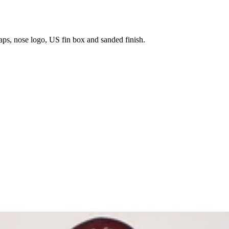
aps, nose logo, US fin box and sanded finish.